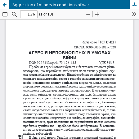
Aggression of minors in conditions of war