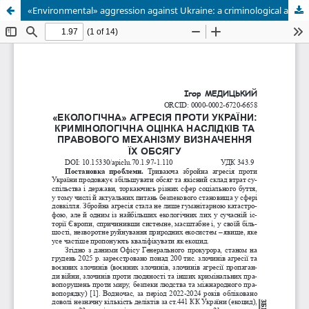
«Environmental» aggression against Ukraine: a criminological assessment of the consequences and the legal mechanism for determining their extent