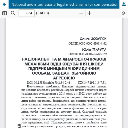
National and international legal mechanisms for compensation of damages to business partnerships caused by armed aggression