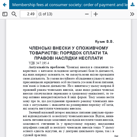
Membership fees at consumer society: order of payment and legal consequences of not paying