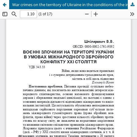
War crimes on the territory of Ukraine in the conditions of the international armed conflict of the 21st century