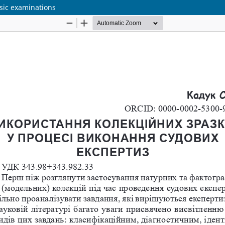
nsic examinations