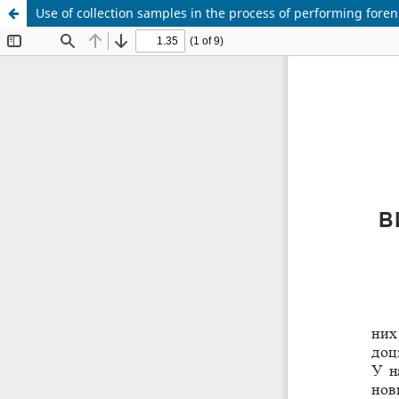
Use of collection samples in the process of performing fore