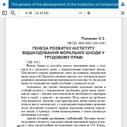
The genesis of the development of the institution of compensation for moral damage in labor law