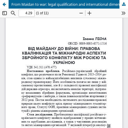
From Maidan to war: legal qualification and international dimensions of the armed conflict between Russia and Ukrainе