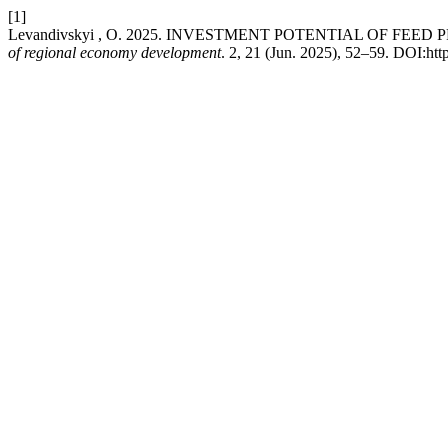
[1]
Levandivskyi , O. 2025. INVESTMENT POTENTIAL OF F
of regional economy development
. 2, 21 (Jun. 2025), 52–59. DOI:htt