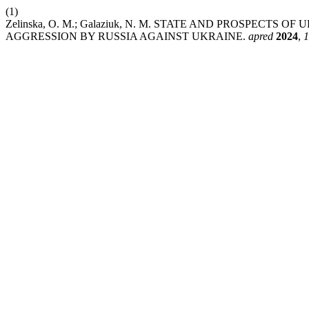
(1)
Zelinska, O. M.; Galaziuk, N. M. STATE AND PROSPECT
AGGRESSION BY RUSSIA AGAINST UKRAINE.
apred
2024
,
1