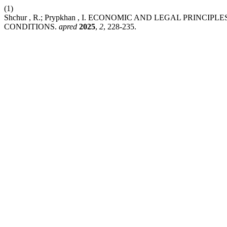
(1)
Shchur , R.; Prypkhan , I. ECONOMIC AND LEGAL PRIN
CONDITIONS.
apred
2025
,
2
, 228-235.