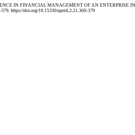
 INTELLIGENCE IN FINANCIAL MANAGEMENT OF AN ENTERPRI
–379. https://doi.org/10.15330/apred.2.21.369-379