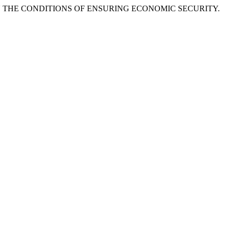
SE IN THE CONDITIONS OF ENSURING ECONOMIC SECURITY.