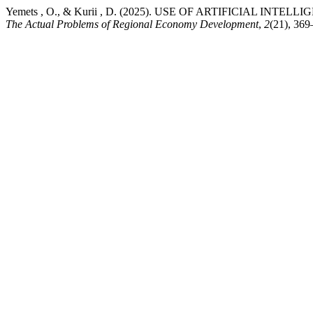
Yemets , O., & Kurii , D. (2025). USE OF ARTIFICIAL
The Actual Problems of Regional Economy Development
,
2
(21), 369