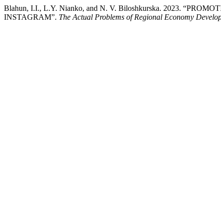
Blahun, I.I., L.Y. Nianko, and N. V. Biloshkurska. 2023
INSTAGRAM”.
The Actual Problems of Regional Economy Develo