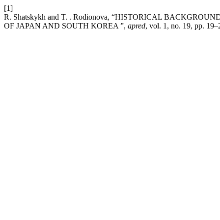
[1]
R. Shatskykh and T. . Rodionova, “HISTORICAL BACK
OF JAPAN AND SOUTH KOREA ”,
apred
, vol. 1, no. 19, pp. 19