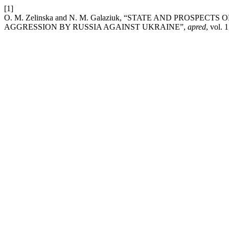
[1]
O. M. Zelinska and N. M. Galaziuk, “STATE AND PROSP
AGGRESSION BY RUSSIA AGAINST UKRAINE”,
apred
, vol. 