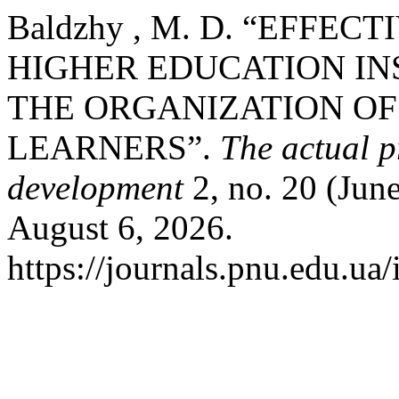
Baldzhy , M. D. “EFF
HIGHER EDUCATION IN
THE ORGANIZATION O
LEARNERS”.
The actual 
development
2, no. 20 (Jun
August 6, 2026.
https://journals.pnu.edu.ua