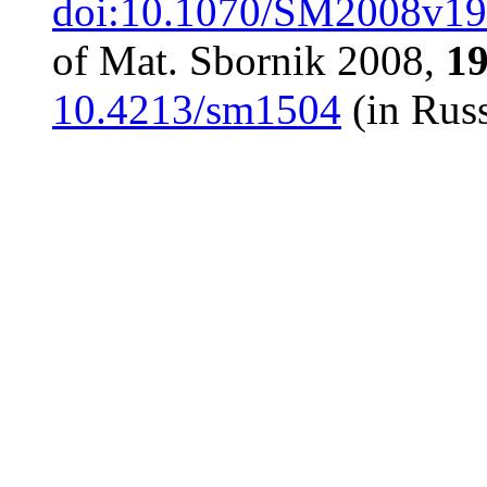
doi:10.1070/SM2008v
of Mat. Sbornik 2008,
1
10.4213/sm1504
(in Russ