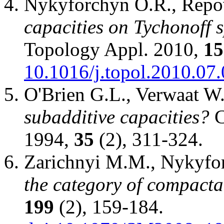
Nykyforchyn O.R., Rep
capacities on Tychonoff 
Topology Appl. 2010,
15
10.1016/j.topol.2010.07
O'Brien G.L., Verwaat W
subadditive capacities?
C
1994,
35
(2), 311-324.
Zarichnyi M.M., Nykyfo
the category of compacta
199
(2), 159-184.