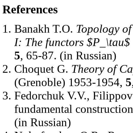
References
Banakh T.O.
Topology of
I: The functors $P_\tau$
5
, 65-87. (in Russian)
Choquet G.
Theory of Ca
(Grenoble) 1953-1954,
5
Fedorchuk V.V., Filippov
fundamental constructio
(in Russian)