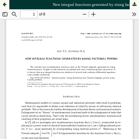
New integral functions generated by rising factorial powers