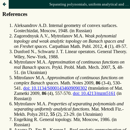
Separating polynomials, uniform analytical and separating functions