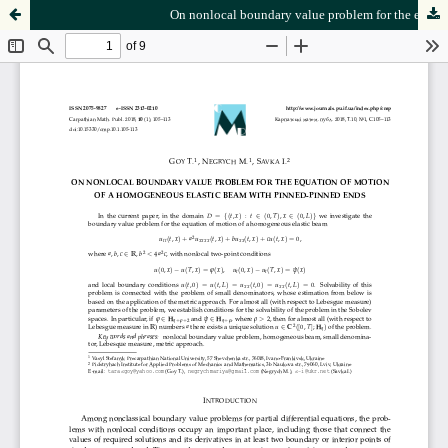
On nonlocal boundary value problem for the equation of motion of a homogeneous elastic beam with pinned-pinned ends