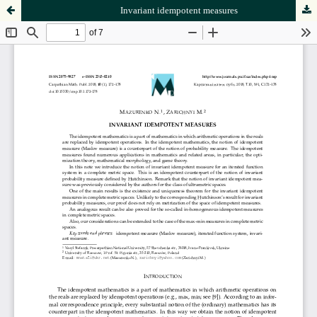
Invariant idempotent measures