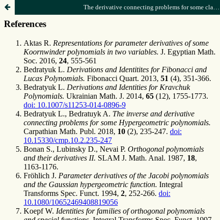
The derivative connecting problems for some classical polynomials