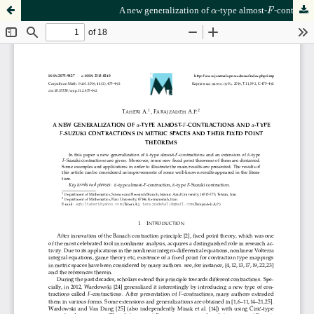
F
α
A new generalization of
-type almost-
-contractions and
α
F