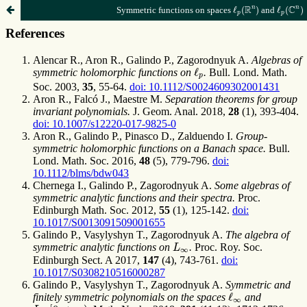
ℓ
p
(
C
n
)
ℓ
p
(
R
n
)
n
R
C
n
Symmetric functions on spaces
ℓ
(
)
and
ℓ
(
)
p
p