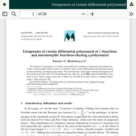
Uniqueness of certain differential polynomial of
-