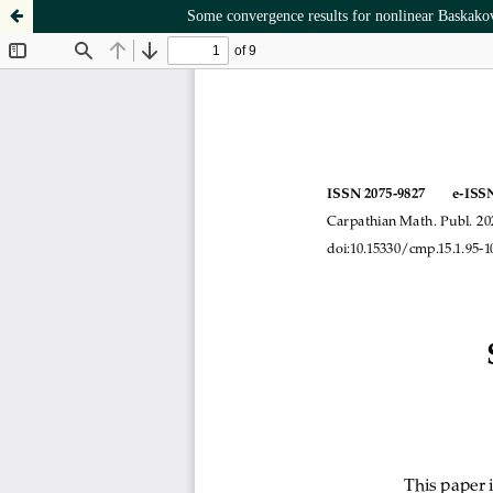
Some convergence results for nonlinear Baskak