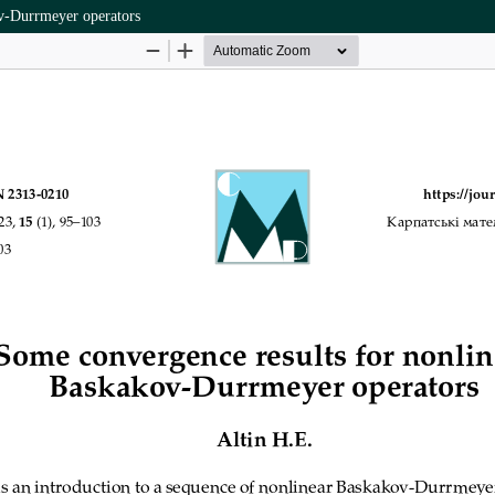
ov-Durrmeyer operators