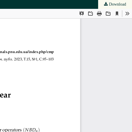
Download