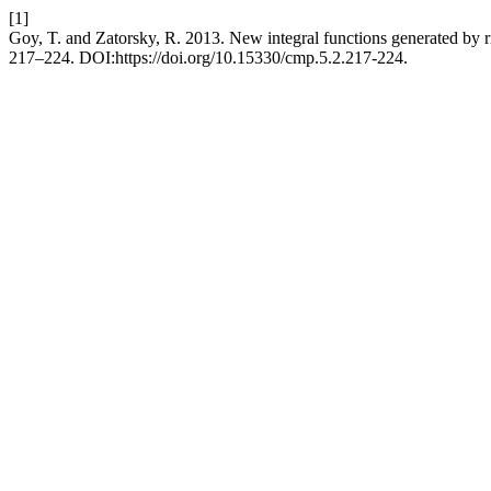
[1]
Goy, T. and Zatorsky, R. 2013. New integral functions generated by r
217–224. DOI:https://doi.org/10.15330/cmp.5.2.217-224.