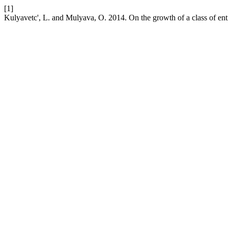
[1]
Kulyavetc', L. and Mulyava, O. 2014. On the growth of a class of enti