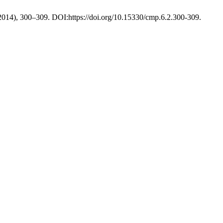
 2014), 300–309. DOI:https://doi.org/10.15330/cmp.6.2.300-309.