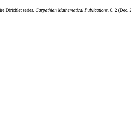
re Dirichlet series.
Carpathian Mathematical Publications
. 6, 2 (Dec.