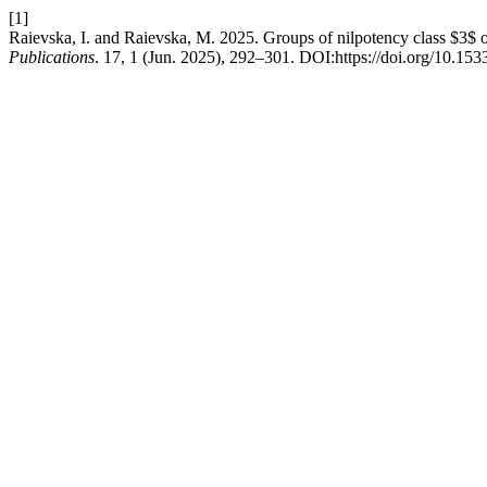
[1]
Raievska, I. and Raievska, M. 2025. Groups of nilpotency class $3$ o
Publications
. 17, 1 (Jun. 2025), 292–301. DOI:https://doi.org/10.15