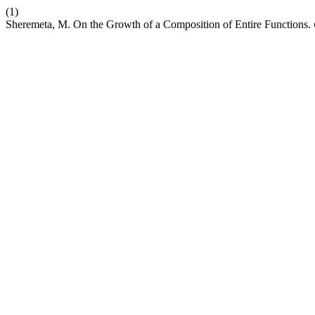
(1)
Sheremeta, M. On the Growth of a Composition of Entire Functions.