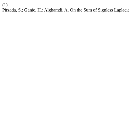
(1)
Pirzada, S.; Ganie, H.; Alghamdi, A. On the Sum of Signless Laplaci