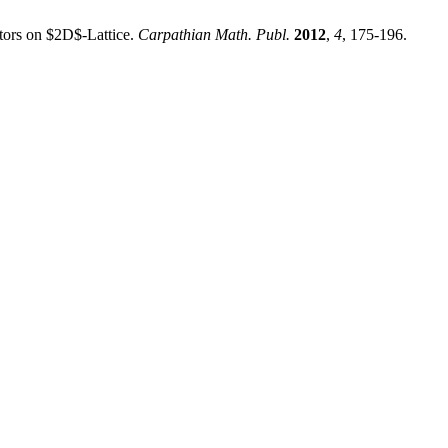
ators on $2D$-Lattice.
Carpathian Math. Publ.
2012
,
4
, 175-196.