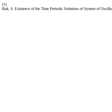
(1)
Bak, S. Existence of the Time Periodic Solutions of System of Oscill