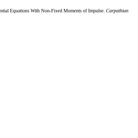
rential Equations With Non-Fixed Moments of Impulse.
Carpathian