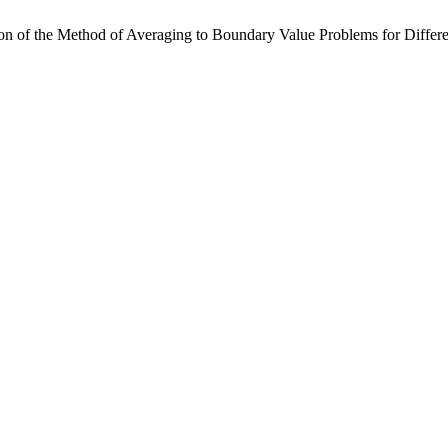
ion of the Method of Averaging to Boundary Value Problems for Diffe