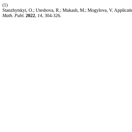
(1)
Stanzhytskyi, O.; Uteshova, R.; Mukash, M.; Mogylova, V. Applicat
Math. Publ.
2022
,
14
, 304-326.