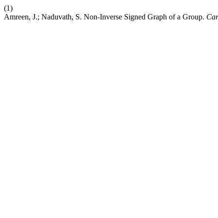
(1)
Amreen, J.; Naduvath, S. Non-Inverse Signed Graph of a Group.
Car