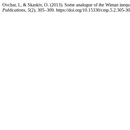
Ovchar, I., & Skaskiv, O. (2013). Some analogue of the Wiman inequal
Publications
,
5
(2), 305–309. https://doi.org/10.15330/cmp.5.2.305-3