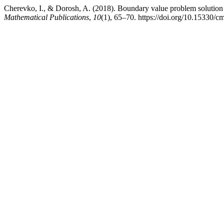
Cherevko, I., & Dorosh, A. (2018). Boundary value problem solution e
Mathematical Publications
,
10
(1), 65–70. https://doi.org/10.15330/c