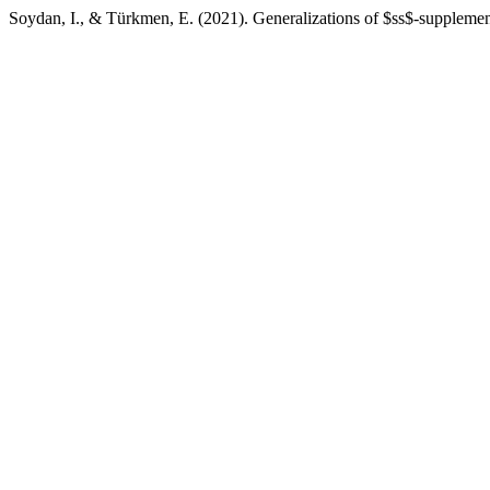
Soydan, I., & Türkmen, E. (2021). Generalizations of $ss$-supplem