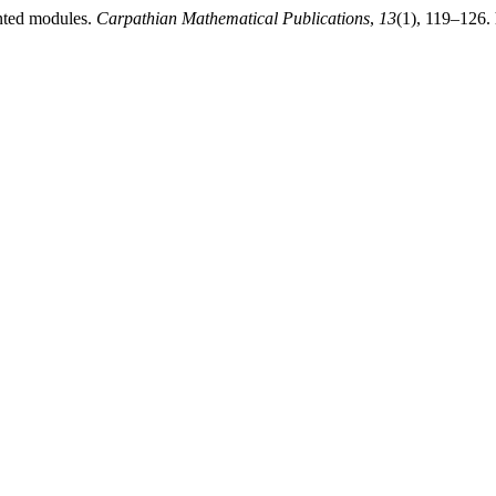
ented modules.
Carpathian Mathematical Publications
,
13
(1), 119–126.