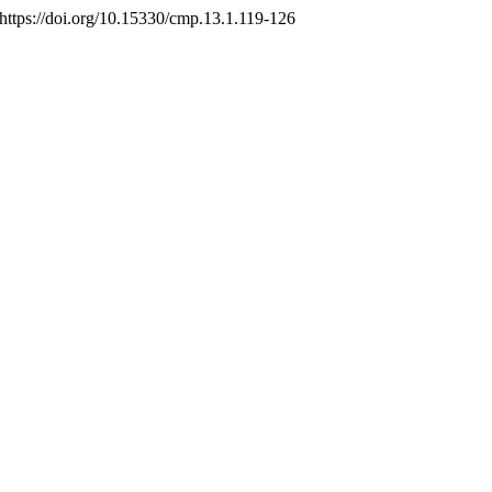
 https://doi.org/10.15330/cmp.13.1.119-126