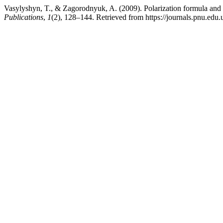
Vasylyshyn, T., & Zagorodnyuk, A. (2009). Polarization formula and p
Publications
,
1
(2), 128–144. Retrieved from https://journals.pnu.edu