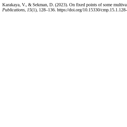
Karakaya, V., & Sekman, D. (2023). On fixed points of some multival
Publications
,
15
(1), 128–136. https://doi.org/10.15330/cmp.15.1.128