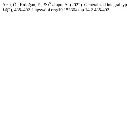
Acar, Ö., Erdoğan, E., & Özkapu, A. (2022). Generalized integral ty
14
(2), 485–492. https://doi.org/10.15330/cmp.14.2.485-492