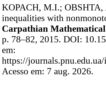
KOPACH, M.I.; OBSHTA, A
inequalities with nonmonoto
Carpathian Mathematical 
p. 78–82, 2015. DOI: 10.1
em:
https://journals.pnu.edu.ua
Acesso em: 7 aug. 2026.