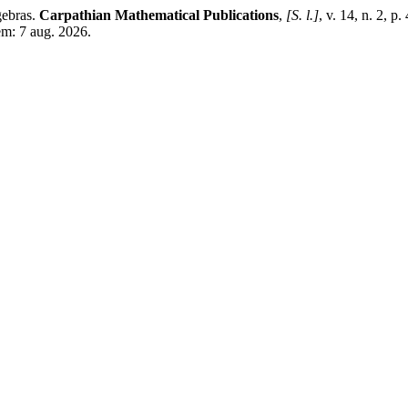
gebras.
Carpathian Mathematical Publications
,
[S. l.]
, v. 14, n. 2,
em: 7 aug. 2026.