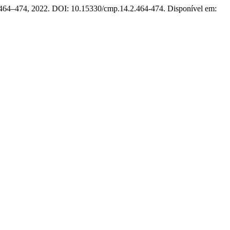
 p. 464–474, 2022. DOI: 10.15330/cmp.14.2.464-474. Disponível em: