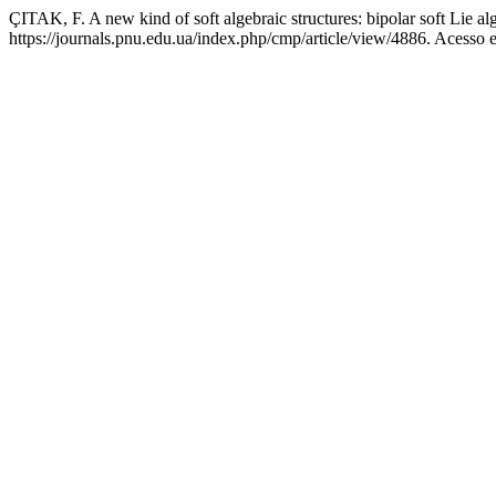
ÇITAK, F. A new kind of soft algebraic structures: bipolar soft Lie al
https://journals.pnu.edu.ua/index.php/cmp/article/view/4886. Acesso 