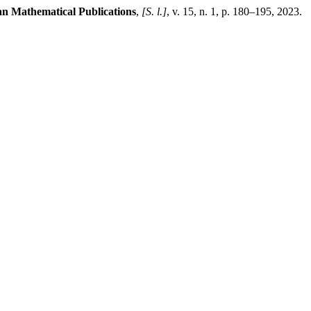
n Mathematical Publications
,
[S. l.]
, v. 15, n. 1, p. 180–195, 2023.