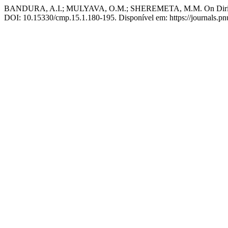
BANDURA, A.I.; MULYAVA, O.M.; SHEREMETA, M.M. On Dirichlet s
DOI: 10.15330/cmp.15.1.180-195. Disponível em: https://journals.pn