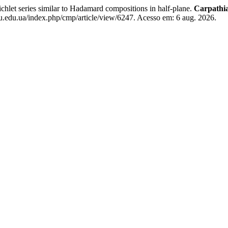
eries similar to Hadamard compositions in half-plane.
Carpathia
u.edu.ua/index.php/cmp/article/view/6247. Acesso em: 6 aug. 2026.