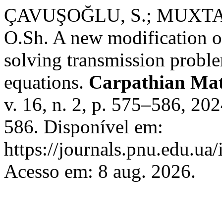
ÇAVUŞOĞLU, S.; MUXTA
O.Sh. A new modification of
solving transmission problem
equations.
Carpathian Mat
v. 16, n. 2, p. 575–586, 2
586. Disponível em:
https://journals.pnu.edu.ua
Acesso em: 8 aug. 2026.