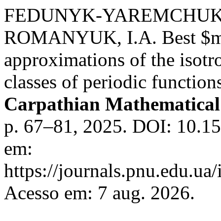
FEDUNYK-YAREMCHUK, O
ROMANYUK, I.A. Best $m$
approximations of the isotr
classes of periodic functions
Carpathian Mathematical 
p. 67–81, 2025. DOI: 10.1
em:
https://journals.pnu.edu.ua
Acesso em: 7 aug. 2026.