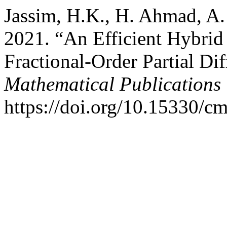
Jassim, H.K., H. Ahmad, A
2021. “An Efficient Hybrid 
Fractional-Order Partial Di
Mathematical Publications
https://doi.org/10.15330/c