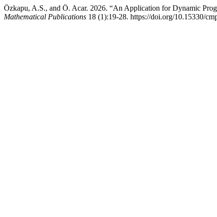
Özkapu, A.S., and Ö. Acar. 2026. “An Application for Dynamic Pro
Mathematical Publications
18 (1):19-28. https://doi.org/10.15330/cm