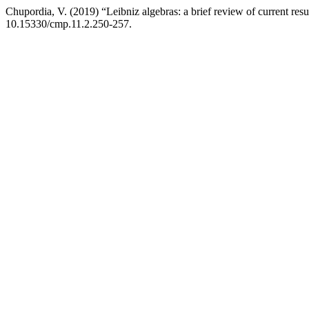
Chupordia, V. (2019) “Leibniz algebras: a brief review of current resu
10.15330/cmp.11.2.250-257.