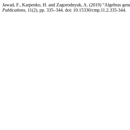
Jawad, F., Karpenko, H. and Zagorodnyuk, A. (2019) “Algebras gene
Publications
, 11(2), pp. 335–344. doi: 10.15330/cmp.11.2.335-344.