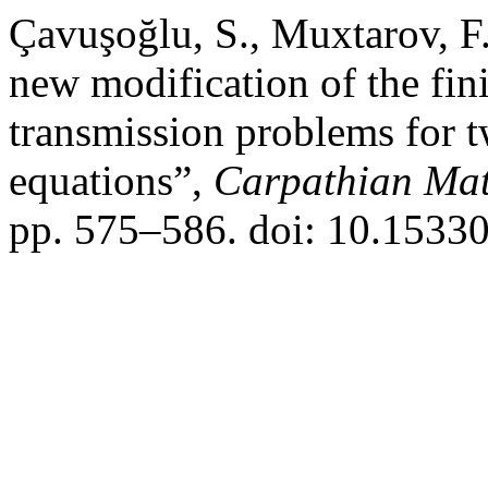
Çavuşoğlu, S., Muxtarov, F
new modification of the fin
transmission problems for tw
equations”,
Carpathian Mat
pp. 575–586. doi: 10.1533